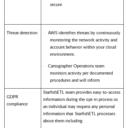
secure.
Threat detection
AWS identifies threats by continuously
·
monitoring the network activity and
account behavior within your cloud
environment.
Cartographer Operations team
·
monitors activity per documented
procedures and will inform
StarfishETL
team provides easy-to-access
GDPR
information during the opt-in process so
compliance
an individual may request any personal
information that
StarfishETL
processes
about them including: