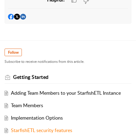
Follow
Subscribe to receive notifications from this article.
Getting Started
Adding Team Members to your StarfishETL Instance
Team Members
Implementation Options
StarfishETL security features