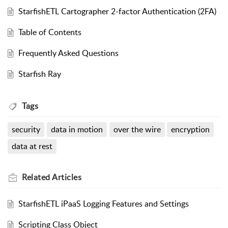
StarfishETL Cartographer 2-factor Authentication (2FA)
Table of Contents
Frequently Asked Questions
Starfish Ray
Tags
security
data in motion
over the wire
encryption
data at rest
Related
Articles
StarfishETL iPaaS Logging Features and Settings
Scripting Class Object