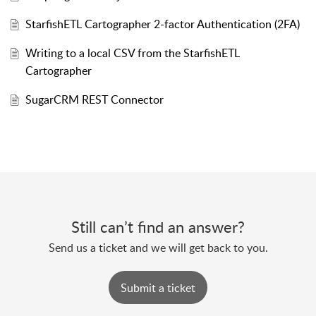
StarfishETL Cartographer 2-factor Authentication (2FA)
Writing to a local CSV from the StarfishETL
Cartographer
SugarCRM REST Connector
Still can’t find an answer?
Send us a ticket and we will get back to you.
Submit a ticket