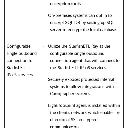
encryption tools.
On-premises systems can opt in to
·
encrypt SQL DB by setting up SQL
server to encrypt the local database.
Configurable
Utilize the
StarfishETL
Ray as the
·
single outbound
configurable single outbound
connection to
connection agent that will connect to
StarfishETL
the
StarfishETL
iPaaS services.
iPaaS services
Securely exposes protected internal
·
systems to allow integrations with
Cartographer systems
Light footprint agent is installed within
·
the client’s network which enables bi-
directional SSL encrypted
communication