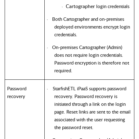
Cartographer
login credentials
·
Both Cartographer and on-premises
·
deployed environments encrypt login
credentials.
On-premises Cartographer (Admin)
·
does not require login credentials.
Password encryption is therefore not
required.
Password
StarfishETL
iPaaS supports password
·
recovery
recovery. Password recovery is
initiated through a link on the login
page. Reset links are sent to the email
associated with the user requesting
the password reset.