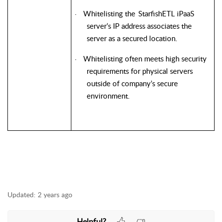
Whitelisting the
StarfishETL
iPaaS
·
server’s IP address associates the
server as a secured location.
Whitelisting often meets high security
·
requirements for physical servers
outside of company’s secure
environment.
Updated:
2 years ago
Helpful?