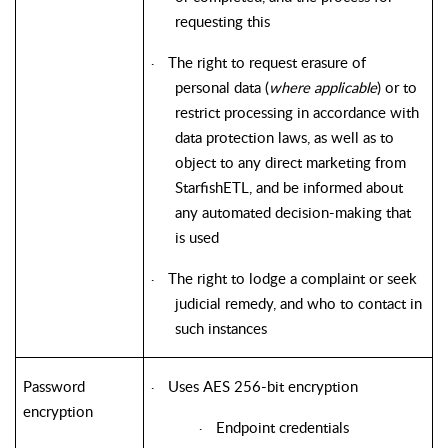
requesting this
The right to request erasure of
·
personal data (
where applicable
) or to
restrict processing in accordance with
data protection laws, as well as to
object to any direct marketing from
StarfishETL
, and be informed about
any automated decision-making that
is used
The right to lodge a complaint or seek
·
judicial remedy, and who to contact in
such instances
Password
Uses AES 256-bit encryption
·
encryption
Endpoint credentials
·