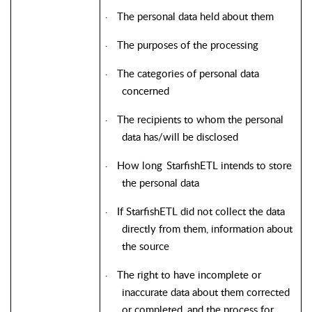
The personal data held about them
·
The purposes of the processing
·
The categories of personal data
·
concerned
The recipients to whom the personal
·
data has/will be disclosed
How long
StarfishETL
intends to store
·
the personal data
If
StarfishETL
did not collect the data
·
directly from them, information about
the source
The right to have incomplete or
·
inaccurate data about them corrected
or completed, and the process for