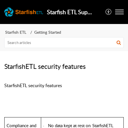
Starfish ETL Support
Starfish ETL
Getting Started
StarfishETL security features
StarfishETL security features
Compliance and
No data kept at rest on
StarfishETL
·