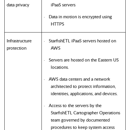
data privacy
iPaaS servers
Data in motion is encrypted using
·
HTTPS
Infrastructure
StarfishETL iPaaS servers hosted on
·
protection
AWS
Servers are hosted on the Eastern US
·
locations.
AWS data centers and a network
·
architected to protect information,
identities, applications, and devices.
Access to the servers by the
·
StarfishETL
Cartographer Operations
team governed by documented
procedures to keep system access