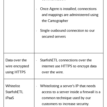
Once Agent is installed, connections
·
and mappings are administered using
the Cartographer
Single outbound connection to our
·
secured servers
Data over the
StarfishETL
connections over the
·
wire encrypted
internet use HTTPS to encrypt data
using HTTPS
over the wire.
Whitelist
Whitelisting a server’s IP that needs
·
StarfishETL
access to a server inside a firewall is a
iPaaS
common technique used by our
customers to increase security.