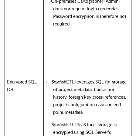
On-premises Cartographer (Admin)
·
does not require login credentials.
Password encryption is therefore not
required.
Encrypted SQL
StarfishETL
leverages SQL for storage
·
DB
of project metadata, transaction
history, foreign key cross-references,
project configuration data and end
point metadata.
StarfishETL
iPaaS local storage is
·
encrypted using SQL Server’s