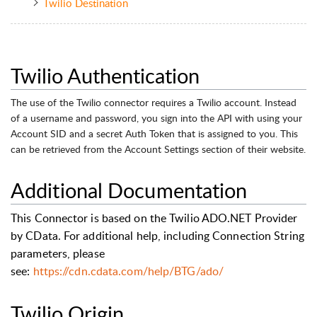
Twilio Destination
Twilio Authentication
The use of the Twilio connector requires a Twilio account. Instead
of a username and password, you sign into the API with using your
Account SID and a secret Auth Token that is assigned to you. This
can be retrieved from the Account Settings section of their website.
Additional Documentation
This Connector is based on the Twilio ADO.NET Provider
by CData. For additional help, including Connection String
parameters, please
see:
https://cdn.cdata.com/help/BTG/ado/
Twilio Origin