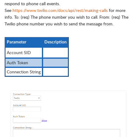
respond to phone call events.
See
https://www.twilio.com/docs/api/rest/making-calls
for more
info. To: (req) The phone number you wish to call. From: (req) The
Twilio phone number you wish to send the message from.
Parameter
Description
Account SID
Auth Token
Connection String