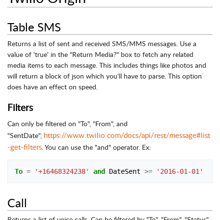
Table SMS
Returns a list of sent and received SMS/MMS messages. Use a
value of 'true' in the "Return Media?" box to fetch any related
media items to each message. This includes things like photos and
will return a block of json which you'll have to parse. This option
does have an effect on speed.
Filters
Can only be filtered on "To", "From", and
https://www.twilio.com/docs/api/rest/message#list
"SentDate",
-get-filters
. You can use the "and" operator. Ex:
To
=
'+16468324238'
and
DateSent
>=
'2016-01-01'
Call
Returns a list of voice calls. Can be filtered by "To", "From", "Status",