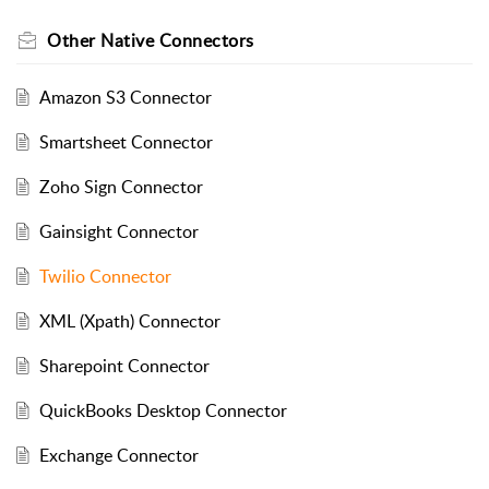
Other Native Connectors
Amazon S3 Connector
Smartsheet Connector
Zoho Sign Connector
Gainsight Connector
Twilio Connector
XML (Xpath) Connector
Sharepoint Connector
QuickBooks Desktop Connector
Exchange Connector