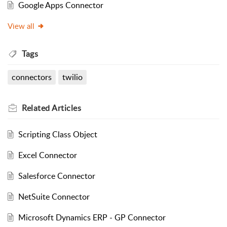
Google Apps Connector
View all
Tags
connectors
twilio
Related
Articles
Scripting Class Object
Excel Connector
Salesforce Connector
NetSuite Connector
Microsoft Dynamics ERP - GP Connector