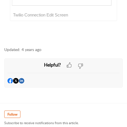
Twilio Connection Edit Screen
Updated:
4 years ago
Helpful?
Follow
Subscribe to receive notifications from this article.