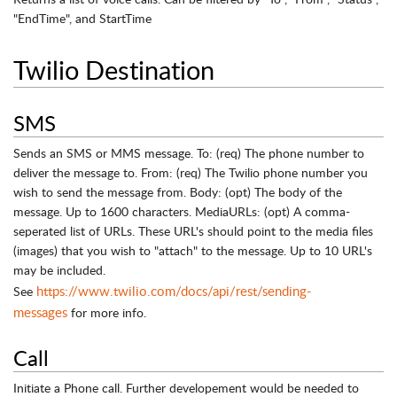
"EndTime", and StartTime
Twilio Destination
SMS
Sends an SMS or MMS message. To: (req) The phone number to
deliver the message to. From: (req) The Twilio phone number you
wish to send the message from. Body: (opt) The body of the
message. Up to 1600 characters. MediaURLs: (opt) A comma-
seperated list of URLs. These URL's should point to the media files
(images) that you wish to "attach" to the message. Up to 10 URL's
may be included.
https://www.twilio.com/docs/api/rest/sending-
See
messages
for more info.
Call
Initiate a Phone call. Further developement would be needed to