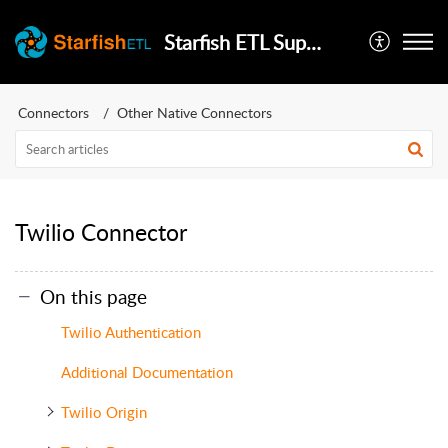
Starfish ETL Support
Connectors
Other Native Connectors
Twilio Connector
On this page
Twilio Authentication
Additional Documentation
Twilio Origin