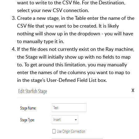
want to write to the CSV file. For the Destination,
select your new CSV connection.
Create a new stage, in the Table enter the name of the
CSV file that you want to be created. It is likely
nothing will show up in the dropdown - you will have
to manually type it in.
If the file does not currently exist on the Ray machine,
the Stage will initially show up with no fields to map
to. To get around this limitation, you may manually
enter the names of the columns you want to map to
in the stage's User-Defined Field List box.