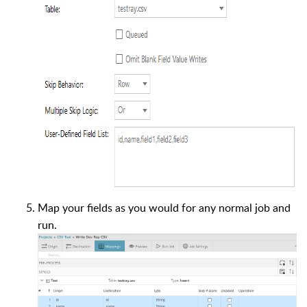
Map your fields as you would for any normal job and
run.