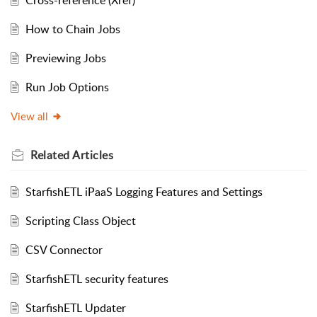
Cross-reference (Xref)
How to Chain Jobs
Previewing Jobs
Run Job Options
View all
Related
Articles
StarfishETL iPaaS Logging Features and Settings
Scripting Class Object
CSV Connector
StarfishETL security features
StarfishETL Updater