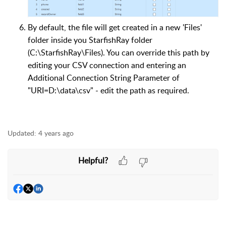
By default, the file will get created in a new 'Files'
folder inside you StarfishRay folder
(C:\StarfishRay\Files). You can override this path by
editing your CSV connection and entering an
Additional Connection String Parameter of
"URI=D:\data\csv" - edit the path as required.
Updated:
4 years ago
Helpful?