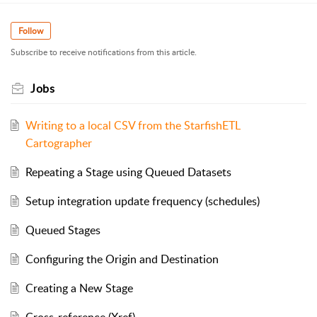
Follow
Subscribe to receive notifications from this article.
Jobs
Writing to a local CSV from the StarfishETL
Cartographer
Repeating a Stage using Queued Datasets
Setup integration update frequency (schedules)
Queued Stages
Configuring the Origin and Destination
Creating a New Stage