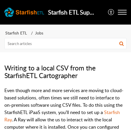
Starfish ETL Support
Starfish ETL
Jobs
Writing to a local CSV from the
StarfishETL Cartographer
Even though more and more services are moving to cloud-
based solutions, often times we still need to interface to
on-premises software using CSV files. To do this using the
StarfishETL iPaaS system, you'll need to set up a
Starfish
Ray
. A Ray will allow the us to interact with the local
computer where it is installed. Once you can configured