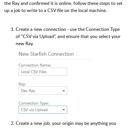
the Ray and confirmed it is online, follow these steps to set
up a job to write to a CSV file on the local machine.
Create a new connection - use the Connection Type
of "CSV via Upload", and ensure that you select your
new Ray.
Create a new job, your origin may be anything you